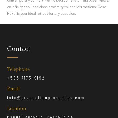
contemporary comfort. With 5 bedrooms, stunning ocean views,
an infinity pool, and close proximity to local attractions, Casa
Pakal is your ideal retreat for any occasion.
Contact
Telephone
+506 7173-9192
Email
info@crvacationproperties.com
Location
Manuel Antonio, Costa Rica