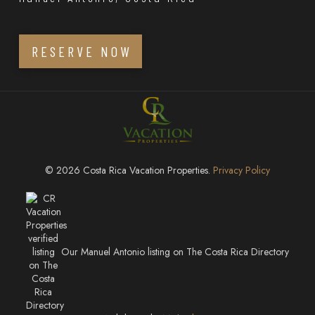
RESERVE NOW
© 2026 Costa Rica Vacation Properties.
Privacy Policy
Our Manuel Antonio listing on The Costa Rica Directory