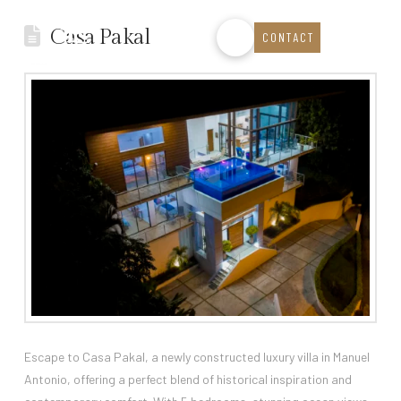
Casa Pakal
CONTACT
Escape to Casa Pakal, a newly constructed luxury villa in Manuel
Antonio, offering a perfect blend of historical inspiration and