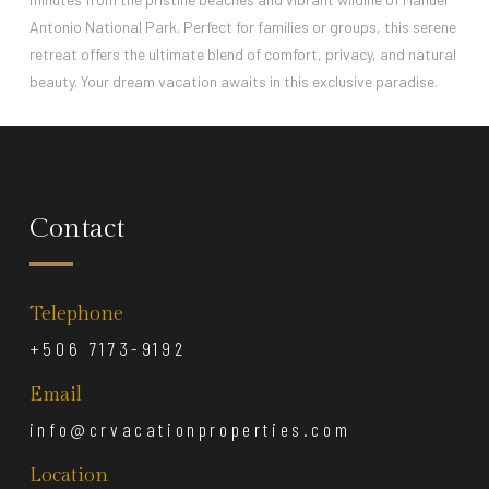
Antonio National Park. Perfect for families or groups, this serene
retreat offers the ultimate blend of comfort, privacy, and natural
beauty. Your dream vacation awaits in this exclusive paradise.
Contact
Telephone
+506 7173-9192
Email
info@crvacationproperties.com
Location