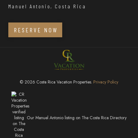
Manuel Antonio, Costa Rica
RESERVE NOW
© 2026 Costa Rica Vacation Properties.
Privacy Policy
Our Manuel Antonio listing on The Costa Rica Directory