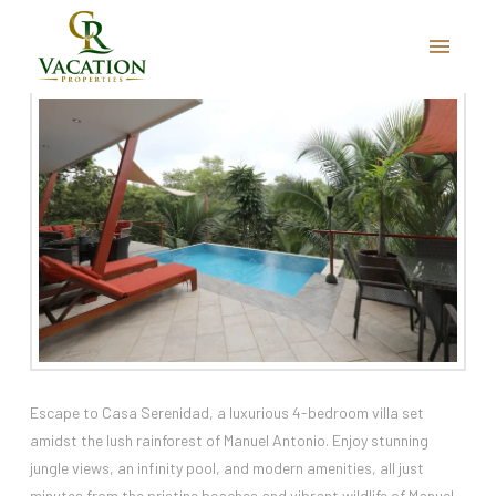
Casa Serenidad
Escape to Casa Serenidad, a luxurious 4-bedroom villa set
amidst the lush rainforest of Manuel Antonio. Enjoy stunning
jungle views, an infinity pool, and modern amenities, all just
minutes from the pristine beaches and vibrant wildlife of Manuel