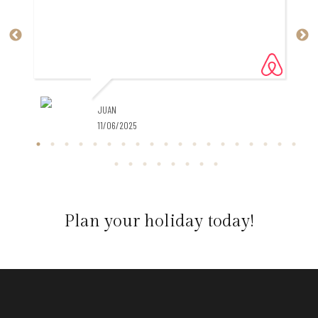
JUAN
11/06/2025
al
Plan your holiday today!
,
t