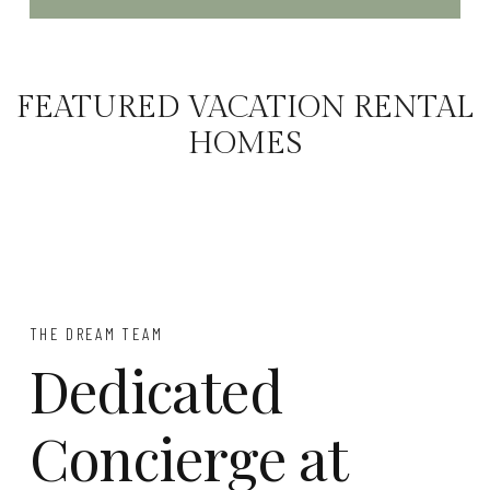
FEATURED VACATION RENTAL
HOMES
THE DREAM TEAM
Dedicated
Concierge at