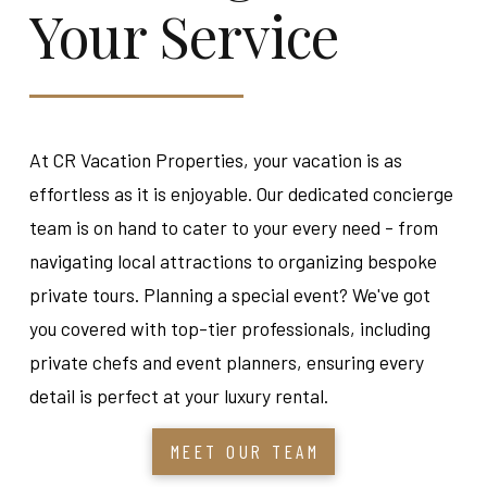
Your Service
At CR Vacation Properties, your vacation is as
effortless as it is enjoyable. Our dedicated concierge
team is on hand to cater to your every need - from
navigating local attractions to organizing bespoke
private tours. Planning a special event? We've got
you covered with top-tier professionals, including
private chefs and event planners, ensuring every
detail is perfect at your luxury rental.
MEET OUR TEAM