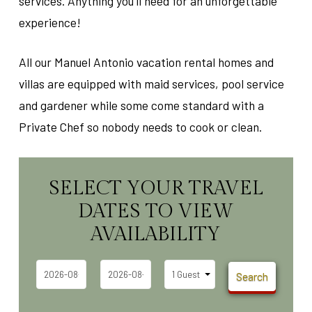
services. Anything you'll need for an unforgettable
experience!
All our Manuel Antonio vacation rental homes and
villas are equipped with maid services, pool service
and gardener while some come standard with a
Private Chef so nobody needs to cook or clean.
SELECT YOUR TRAVEL
DATES TO VIEW
AVAILABILITY
Search