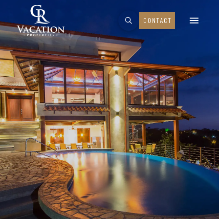
CONTACT