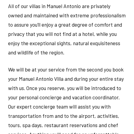
All of our villas in Manuel Antonio are privately
owned and maintained with extreme professionalism
to assure you’ll enjoy a great degree of comfort and
privacy that you will not find at a hotel, while you
enjoy the exceptional sights, natural exquisiteness
and wildlife of the region.
We will be at your service from the second you book
your Manuel Antonio Villa and during your entire stay
with us. Once you reserve, you will be introduced to
your personal concierge and vacation coordinator.
Our expert concierge team will assist you with
transportation from and to the airport, activities,
tours, spa days, restaurant reservations and chef