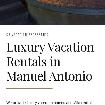
CR VACATION PROPERTIES
Luxury Vacation
Rentals in
Manuel Antonio
We provide luxury vacation homes and villa rentals.