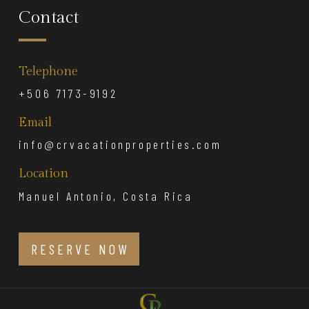
Contact
Telephone
+506 7173-9192
Email
info@crvacationproperties.com
Location
Manuel Antonio, Costa Rica
RESERVE NOW