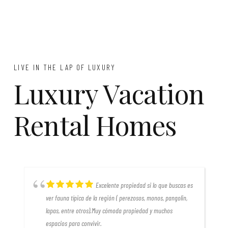
LIVE IN THE LAP OF LUXURY
Luxury Vacation
Rental Homes
Excelente propiedad si lo que buscas es
r
ver fauna típica de la región ( perezosos, monos, pangolin,
lapas, entre otros).Muy cómoda propiedad y muchos
espacios para convivir.