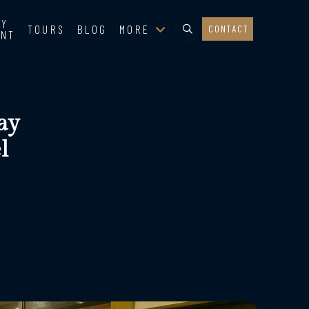
TY
TOURS
BLOG
MORE
CONTACT
ENT
ay
l