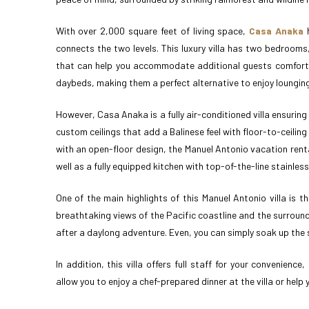
With over 2,000 square feet of living space,
Casa Anaka
h
connects the two levels. This luxury villa has two bedrooms
that can help you accommodate additional guests comfortabl
daybeds, making them a perfect alternative to enjoy lounging 
However, Casa Anaka is a fully air-conditioned villa ensuri
custom ceilings that add a Balinese feel with floor-to-ceilin
with an open-floor design, the Manuel Antonio vacation rent
well as a fully equipped kitchen with top-of-the-line stainles
One of the main highlights of this Manuel Antonio villa is th
breathtaking views of the Pacific coastline and the surround
after a daylong adventure. Even, you can simply soak up the s
In addition, this villa offers full staff for your convenien
allow you to enjoy a chef-prepared dinner at the villa or help