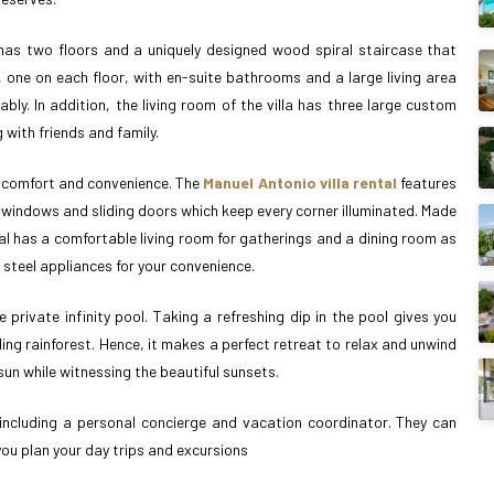
as two floors and a uniquely designed wood spiral staircase that
, one on each floor, with en-suite bathrooms and a large living area
y. In addition, the living room of the villa has three large custom
with friends and family.
ng comfort and convenience. The
Manuel Antonio villa rental
features
g windows and sliding doors which keep every corner illuminated. Made
al has a comfortable living room for gatherings and a dining room as
s steel appliances for your convenience.
e private infinity pool. Taking a refreshing dip in the pool gives you
ing rainforest. Hence, it makes a perfect retreat to relax and unwind
un while witnessing the beautiful sunsets.
ce, including a personal concierge and vacation coordinator. They can
 you plan your day trips and excursions