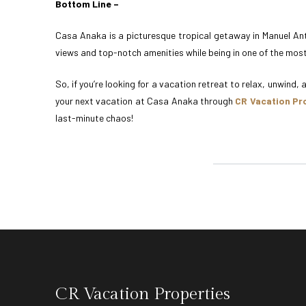
Bottom Line –
Casa Anaka is a picturesque tropical getaway in Manuel Ant
views and top-notch amenities while being in one of the most
So, if you’re looking for a vacation retreat to relax, unwind,
your next vacation at Casa Anaka through
CR Vacation Pr
last-minute chaos!
CR Vacation Properties