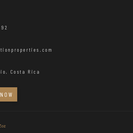
192
tionproperties.com
io, Costa Rica
 NOW
Zoz