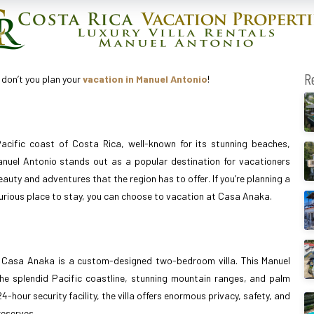
R
 don’t you plan your
vacation in Manuel Antonio
!
acific coast of Costa Rica, well-known for its stunning beaches,
 Manuel Antonio stands out as a popular destination for vacationers
auty and adventures that the region has to offer. If you’re planning a
xurious place to stay, you can choose to vacation at Casa Anaka.
, Casa Anaka is a custom-designed two-bedroom villa. This Manuel
the splendid Pacific coastline, stunning mountain ranges, and palm
hour security facility, the villa offers enormous privacy, safety, and
reserves.