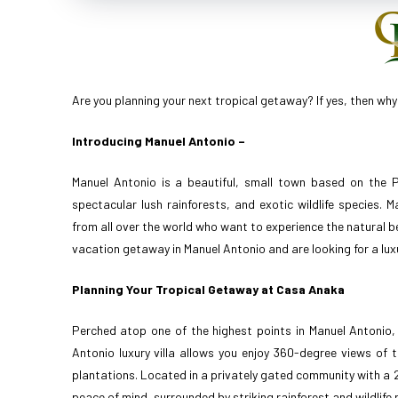
Are you planning your next tropical getaway? If yes, then why
Introducing Manuel Antonio –
Manuel Antonio is a beautiful, small town based on the P
spectacular lush rainforests, and exotic wildlife species.
from all over the world who want to experience the natural be
vacation getaway in Manuel Antonio and are looking for a lu
Planning Your Tropical Getaway at Casa Anaka
Perched atop one of the highest points in Manuel Antonio
Antonio luxury villa allows you enjoy 360-degree views of 
plantations. Located in a privately gated community with a 24-
peace of mind, surrounded by striking rainforest and wildlife 