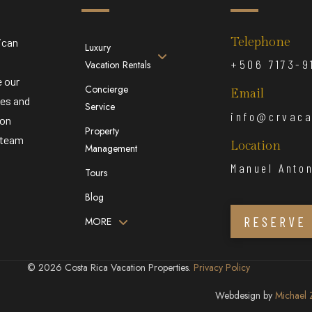
Telephone
ican
Luxury
,
+506 7173-9
Vacation Rentals
e our
Concierge
Email
ies and
Service
info@crvaca
ion
Property
r team
Location
Management
Manuel Anton
Tours
Blog
RESERVE
MORE
© 2026 Costa Rica Vacation Properties.
Privacy Policy
Webdesign by
Michael 