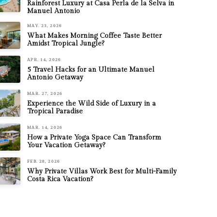
Rainforest Luxury at Casa Perla de la Selva in
Manuel Antonio
MAY. 23, 2026
What Makes Morning Coffee Taste Better
Amidst Tropical Jungle?
APR. 14, 2026
5 Travel Hacks for an Ultimate Manuel
Antonio Getaway
MAR. 27, 2026
Experience the Wild Side of Luxury in a
Tropical Paradise
MAR. 14, 2026
How a Private Yoga Space Can Transform
Your Vacation Getaway?
FEB. 28, 2026
Why Private Villas Work Best for Multi-Family
Costa Rica Vacation?