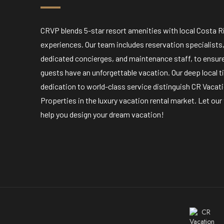
CRVP blends 5-star resort amenities with local Costa R
experiences. Our team includes reservation specialists
dedicated concierges, and maintenance staff, to ensur
guests have an unforgettable vacation. Our deep local t
dedication to world-class service distinguish CR Vacat
Properties in the luxury vacation rental market. Let ou
help you design your dream vacation!