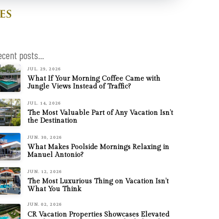
ecent posts...
JUL. 29, 2026
What If Your Morning Coffee Came with
Jungle Views Instead of Traffic?
JUL. 14, 2026
The Most Valuable Part of Any Vacation Isn’t
the Destination
JUN. 30, 2026
What Makes Poolside Mornings Relaxing in
Manuel Antonio?
JUN. 12, 2026
The Most Luxurious Thing on Vacation Isn’t
What You Think
JUN. 02, 2026
CR Vacation Properties Showcases Elevated