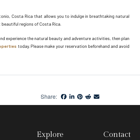
onio, Costa Rica that allows you to indulge in breathtaking natural
 beautiful regions of Costa Rica.
 and experience the natural beauty and adventure activities, then plan
operties
today. Please make your reservation beforehand and avoid
Share:
Explore
Contact