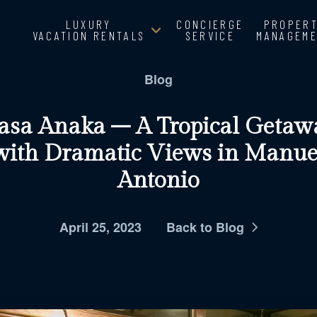
LUXURY
CONCIERGE
PROPER
VACATION RENTALS
SERVICE
MANAGEM
Blog
asa Anaka – A Tropical Getaw
with Dramatic Views in Manue
Antonio
April 25, 2023
Back to Blog