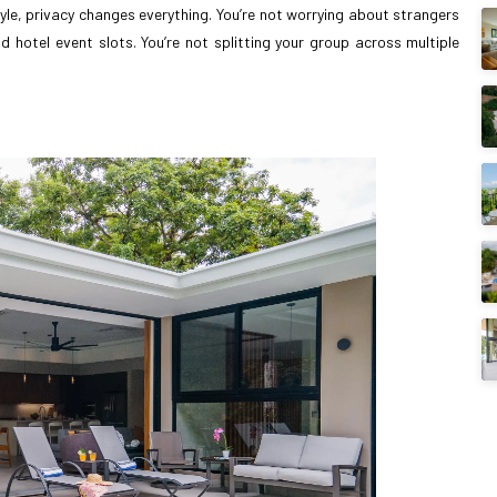
yle, privacy changes everything. You’re not worrying about strangers
 hotel event slots. You’re not splitting your group across multiple