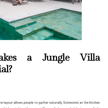
akes a Jungle Villa
al?
 the layout allows people to gather naturally. Someone’s at the kitchen