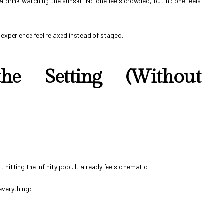
h a drink watching the sunset. No one feels crowded, but no one feels
 experience feel relaxed instead of staged.
e Setting (Without
hitting the infinity pool. It already feels cinematic.
everything: