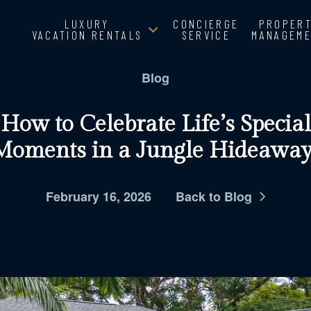
LUXURY
CONCIERGE
PROPER
VACATION RENTALS
SERVICE
MANAGEM
Blog
How to Celebrate Life’s Special
Moments in a Jungle Hideaway
February 16, 2026
Back to Blog