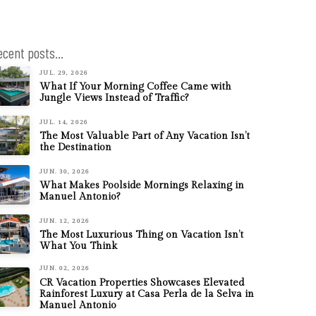
ecent posts...
JUL. 29, 2026
What If Your Morning Coffee Came with
Jungle Views Instead of Traffic?
JUL. 14, 2026
The Most Valuable Part of Any Vacation Isn’t
the Destination
JUN. 30, 2026
What Makes Poolside Mornings Relaxing in
Manuel Antonio?
JUN. 12, 2026
The Most Luxurious Thing on Vacation Isn’t
What You Think
JUN. 02, 2026
CR Vacation Properties Showcases Elevated
Rainforest Luxury at Casa Perla de la Selva in
Manuel Antonio