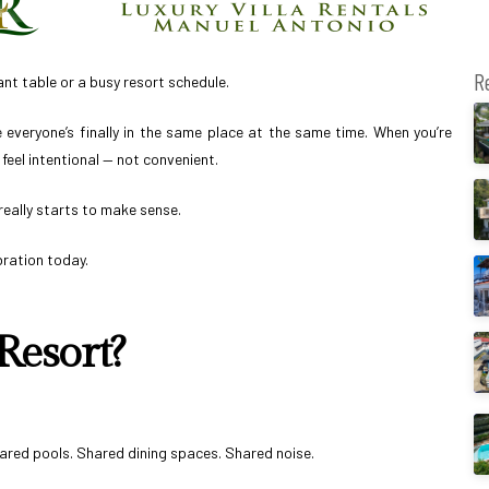
R
t table or a busy resort schedule.
e everyone’s finally in the same place at the same time. When you’re
feel intentional — not convenient.
really starts to make sense.
bration today.
Resort?
Shared pools. Shared dining spaces. Shared noise.