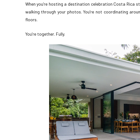
When you’re hosting a destination celebration Costa Rica st
walking through your photos. You’re not coordinating around
floors.
You’re together. Fully.