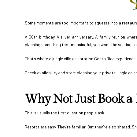
Some moments are too important to squeeze into a restauran
A 50th birthday. A silver anniversary. A family reunion wher
planning something that meaningful, you want the setting to 
That’s where a jungle villa celebration Costa Rica experience 
Check availability and start planning your private jungle cele
Why Not Just Book a 
This is usually the first question people ask.
Resorts are easy. They’re familiar. But they’re also shared. 