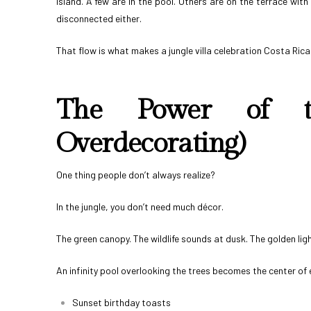
island. A few are in the pool. Others are on the terrace wit
disconnected either.
That flow is what makes a jungle villa celebration Costa Rica
The Power of th
Overdecorating)
One thing people don’t always realize?
In the jungle, you don’t need much décor.
The green canopy. The wildlife sounds at dusk. The golden light 
An infinity pool overlooking the trees becomes the center of 
Sunset birthday toasts