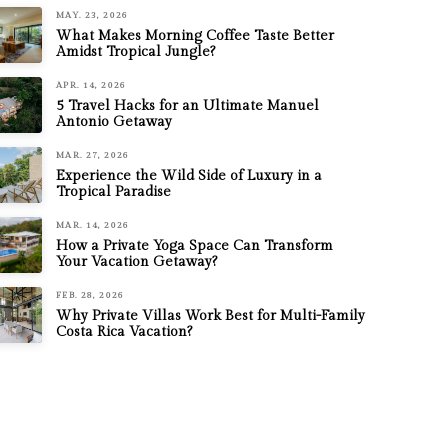
MAY. 23, 2026
What Makes Morning Coffee Taste Better
Amidst Tropical Jungle?
APR. 14, 2026
5 Travel Hacks for an Ultimate Manuel
Antonio Getaway
MAR. 27, 2026
Experience the Wild Side of Luxury in a
Tropical Paradise
MAR. 14, 2026
How a Private Yoga Space Can Transform
Your Vacation Getaway?
FEB. 28, 2026
Why Private Villas Work Best for Multi-Family
Costa Rica Vacation?