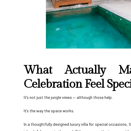
What Actually M
Celebration Feel Speci
It’s not just the jungle views — although those help.
It’s the way the space works.
In a thoughtfully designed luxury villa for special occasions,