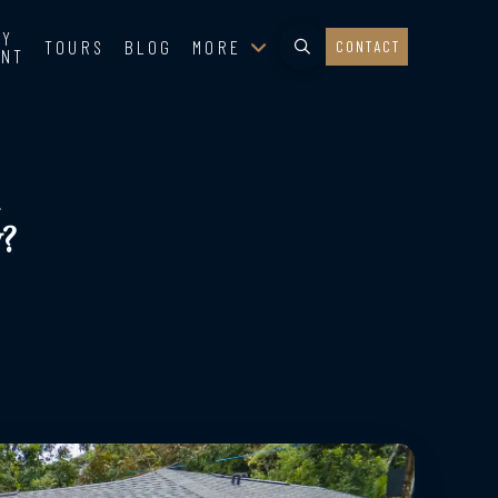
TY
TOURS
BLOG
MORE
CONTACT
ENT
?