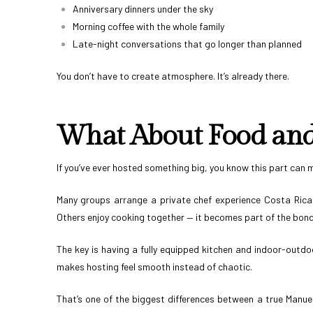
Anniversary dinners under the sky
Morning coffee with the whole family
Late-night conversations that go longer than planned
You don’t have to create atmosphere. It’s already there.
What About Food and 
If you’ve ever hosted something big, you know this part can 
Many groups arrange a private chef experience Costa Rica s
Others enjoy cooking together — it becomes part of the bond
The key is having a fully equipped kitchen and indoor-outdo
makes hosting feel smooth instead of chaotic.
That’s one of the biggest differences between a true Manuel