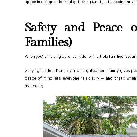
space is designed for real gatherings, not just sleeping arr
Safety and Peace o
Families)
When you’re inviting parents, kids, or multiple families, secur
Staying inside a Manuel Antonio gated community gives peo
peace of mind lets everyone relax fully — and that’s when 
managing.