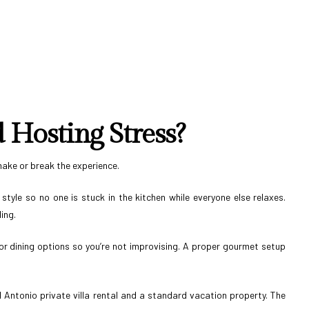
Hosting Stress?
make or break the experience.
tyle so no one is stuck in the kitchen while everyone else relaxes.
ing.
or dining options so you’re not improvising. A proper gourmet setup
 Antonio private villa rental and a standard vacation property. The