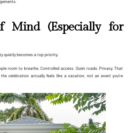
angements.
f Mind (Especially for
ity quietly becomes a top priority.
ple room to breathe. Controlled access. Quiet roads. Privacy. That
the celebration actually feels like a vacation, not an event you’re