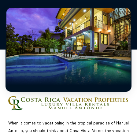
When it comes to vacationing in the tropical paradise of Manuel
Antonio, you should think about Casa Vista Verde, the vacation