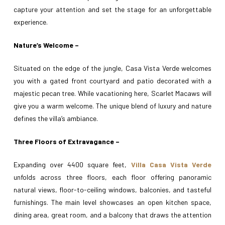
capture your attention and set the stage for an unforgettable
experience.
Nature’s Welcome –
Situated on the edge of the jungle, Casa Vista Verde welcomes
you with a gated front courtyard and patio decorated with a
majestic pecan tree. While vacationing here, Scarlet Macaws will
give you a warm welcome. The unique blend of luxury and nature
defines the villa’s ambiance.
Three Floors of Extravagance –
Expanding over 4400 square feet,
Villa Casa Vista Verde
unfolds across three floors, each floor offering panoramic
natural views, floor-to-ceiling windows, balconies, and tasteful
furnishings. The main level showcases an open kitchen space,
dining area, great room, and a balcony that draws the attention