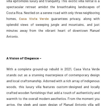
villa epitomizes luxury and tranquility. This exotic villa rental is a
spectacular retreat amidst the breathtaking landscapes of
Costa Rica. Nestled on a serene road with only three neighboring
homes,
Casa Vista Verde
guarantees privacy, along with
splendid views of sweeping jungle and mountains, and just
minutes away from the vibrant heart of downtown Manuel
Antonio.
A Vision of Elegance –
With a complete ground-up rebuild in 2021, Casa Vista Verde
stands out as a stunning masterpiece of contemporary design
and local craftsmanship. Adorned with a rich array of indigenous
woods, this luxury villa features custom-designed and locally
crafted wooden furnishings that add a touch of authenticity and
warmth to the overall modern aesthetics. From the moment you
arrive, the sleek and open design of Manuel Antonio villa will