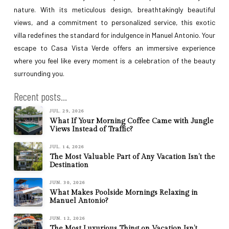
nature. With its meticulous design, breathtakingly beautiful
views, and a commitment to personalized service, this exotic
villa redefines the standard for indulgence in Manuel Antonio. Your
escape to Casa Vista Verde offers an immersive experience
where you feel like every moment is a celebration of the beauty
surrounding you.
Recent posts...
JUL. 29, 2026
What If Your Morning Coffee Came with Jungle
Views Instead of Traffic?
JUL. 14, 2026
The Most Valuable Part of Any Vacation Isn’t the
Destination
JUN. 30, 2026
What Makes Poolside Mornings Relaxing in
Manuel Antonio?
JUN. 12, 2026
The Most Luxurious Thing on Vacation Isn’t