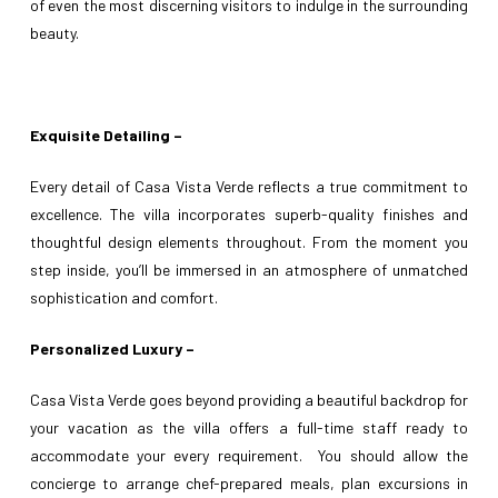
of even the most discerning visitors to indulge in the surrounding
beauty.
Exquisite Detailing –
Every detail of Casa Vista Verde reflects a true commitment to
excellence. The villa incorporates superb-quality finishes and
thoughtful design elements throughout. From the moment you
step inside, you’ll be immersed in an atmosphere of unmatched
sophistication and comfort.
Personalized Luxury –
Casa Vista Verde goes beyond providing a beautiful backdrop for
your vacation as the villa offers a full-time staff ready to
accommodate your every requirement. You should allow the
concierge to arrange chef-prepared meals, plan excursions in