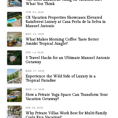
What You Think
JUN. 02, 2026
CR Vacation Properties Showcases Elevated
Rainforest Luxury at Casa Perla de la Selva in
Manuel Antonio
MAY. 23, 2026
What Makes Morning Coffee Taste Better
Amidst Tropical Jungle?
APR. 14, 2026
5 Travel Hacks for an Ultimate Manuel Antonio
Getaway
MAR. 27, 2026
Experience the Wild Side of Luxury in a
Tropical Paradise
MAR. 14, 2026
How a Private Yoga Space Can Transform Your
Vacation Getaway?
FEB. 28, 2026
Why Private Villas Work Best for Multi-Family
Costa Rica Vacation?