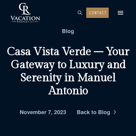
CONTACT
Blog
Casa Vista Verde – Your
Gateway to Luxury and
Serenity in Manuel
Antonio
November 7, 2023
Back to Blog