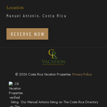
Location
Manuel Antonio, Costa Rica
RESERVE NOW
© 2026 Costa Rica Vacation Properties.
Privacy Policy
Our Manuel Antonio listing on The Costa Rica Directory