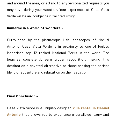
and around the area, or attend to any personalized requests you
may have during your vacation. Your experience at Casa Vista
Verde will be an indulgence in tailored luxury.
Immerse in a World of Wonders –
Surrounded by the picturesque lush landscapes of Manuel
Antonio, Casa Vista Verde is in proximity to one of Forbes
Magazine’s top 12 ranked National Parks in the world. The
beaches consistently earn global recognition, making this
destination a coveted alternative to those seeking the perfect
blend of adventure and relaxation on their vacation.
Final Conclusion –
Casa Vista Verde is a uniquely designed
villa rental in Manuel
Antonio
that allows you to experience unparalleled luxury and