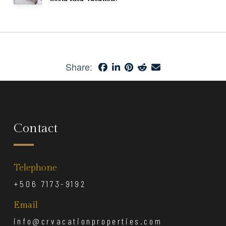
Share:
Contact
Telephone
+506 7173-9192
Email
info@crvacationproperties.com